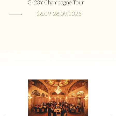
G-20Y Champagne Tour
26.09-28.09.2025