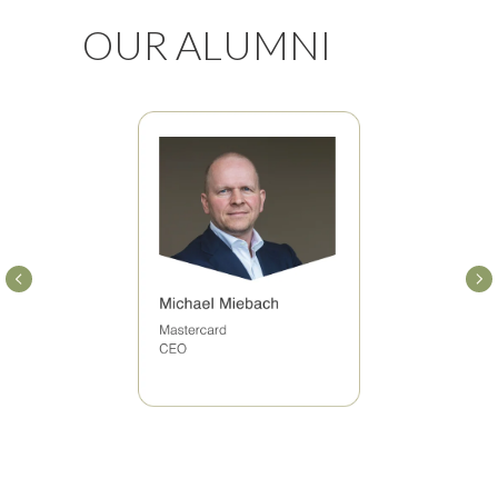
OUR ALUMNI