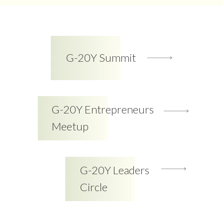
G-20Y Summit
G-20Y Entrepreneurs
Meetup
G-20Y Leaders
Circle