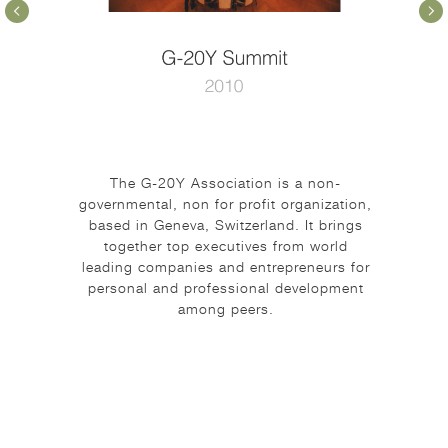
The G-20Y Association is a non-
governmental, non for profit organization,
based in Geneva, Switzerland. It brings
together top executives from world
leading companies and entrepreneurs for
personal and professional development
among peers.