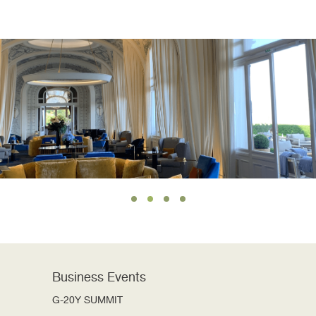
Business Events
G-20Y SUMMIT