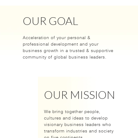
OUR GOAL
Acceleration of your personal &
professional development and your
business growth in a trusted & supportive
community of global business leaders.
OUR MISSION
We bring together people,
cultures and ideas to develop
visionary business leaders who
transform industries and society
on five continents.