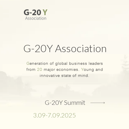
G-20Y Association
G
eneration of global business leaders
from
20
major economies.
Y
oung and
innovative state of mind.
G-20Y Summit
3.09-7.09.2025