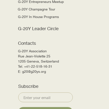
G-20Y Entrepreneurs Meetup
G-20Y Champagne Tour
G-20Y In House Programs
G-20Y Leader Circle
Contacts
G-20Y Association
Rue Jean-Violette 25
1205 Geneva, Switzerland
Tel. +41-22-518-16-31
E: g20@g20ys.org
Subscribe