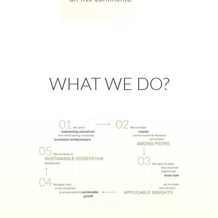
WHAT WE DO?